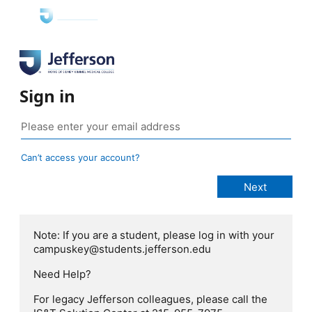
Sign in
Can’t access your account?
Note: If you are a student, please log in with your
campuskey@students.jefferson.edu
Need Help?
For legacy Jefferson colleagues, please call the