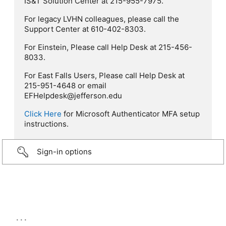
IS&T Solution Center at 215-955-7975.
For legacy LVHN colleagues, please call the
Support Center at 610-402-8303.
For Einstein, Please call Help Desk at 215-456-
8033.
For East Falls Users, Please call Help Desk at
215-951-4648 or email
EFHelpdesk@jefferson.edu
Click Here
for Microsoft Authenticator MFA setup
instructions.
Sign-in options
...